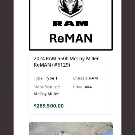
2024 RAM 5500 McCoy Miller
ReMAN (#6129)
Type
Type 1
Chassis
RAM
Manufacturer
Drive
4×4
McCoy Miller
$
269,500.00