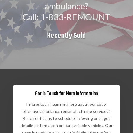
ambulance?
Call: 1-833-REMOUNT
Recently Sold
Get in Touch for More Information
Interested in learning more about our cost-
effective ambulance remanufacturing services?
Reach out to us to schedule a viewing or to get
detailed information on our available vehicles. Our
team is ready to assist you in finding the perfect