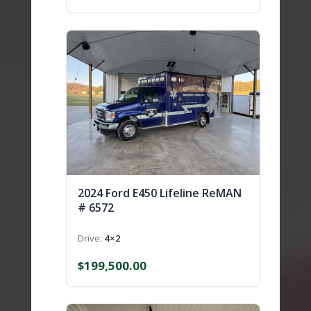
2024 Ford E450 Lifeline ReMAN
# 6572
Drive
4×2
$
199,500.00