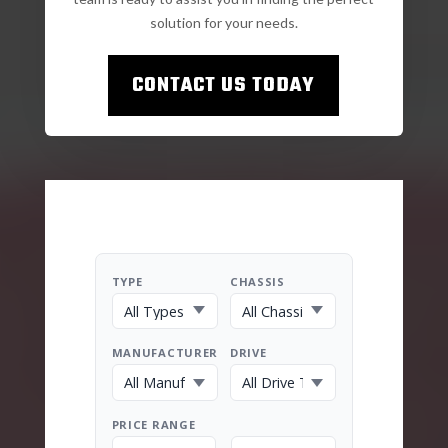
solution for your needs.
CONTACT US TODAY
TYPE
CHASSIS
MANUFACTURER
DRIVE
PRICE RANGE