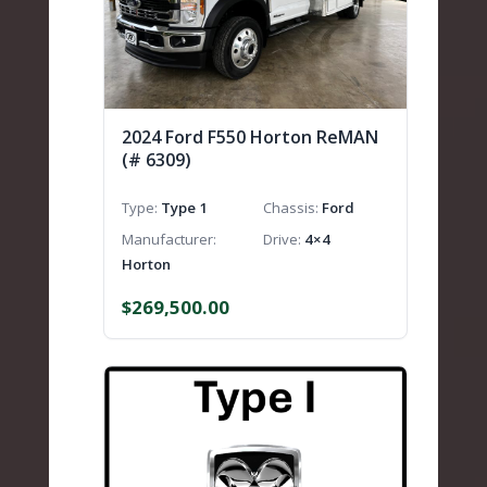
2024 Ford F550 Horton ReMAN
(# 6309)
Type
Type 1
Chassis
Ford
Manufacturer
Drive
4×4
Horton
$
269,500.00