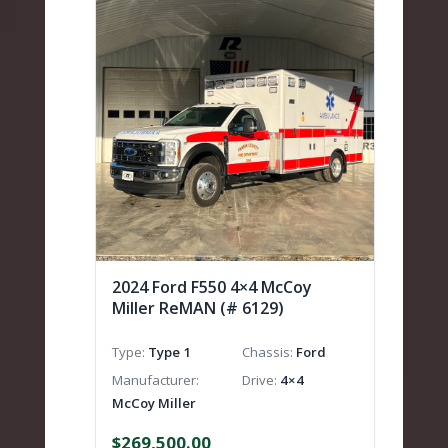
2024 Ford F550 4×4 McCoy
Miller ReMAN (# 6129)
Type
Type 1
Chassis
Ford
Manufacturer
Drive
4×4
McCoy Miller
$
269,500.00