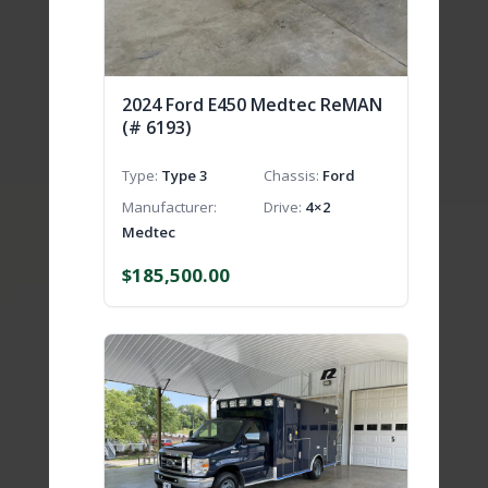
2024 Ford E450 Medtec ReMAN
(# 6193)
Type
Type 3
Chassis
Ford
Manufacturer
Drive
4×2
Medtec
$
185,500.00