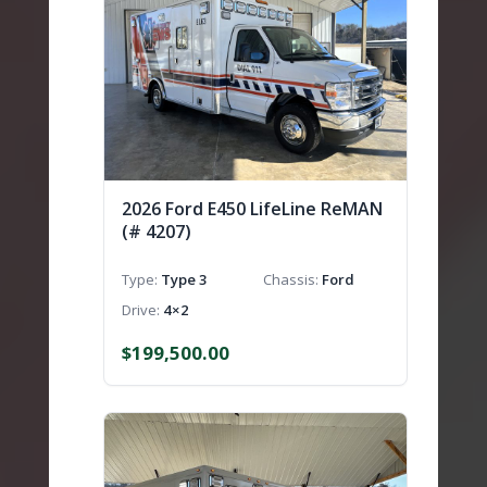
2026 Ford E450 LifeLine ReMAN
(# 4207)
Type
Type 3
Chassis
Ford
Drive
4×2
$
199,500.00