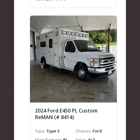
2024 Ford E450 PL Custom
ReMAN (# 8414)
Type
Type 3
Chassis
Ford
Manufacturer
PL
Drive
4×2