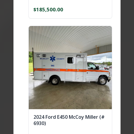
$
185,500.00
2024 Ford E450 McCoy Miller (#
6930)