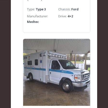
Type
Type 3
Chassis
Ford
Manufacturer
Drive
4×2
Medtec