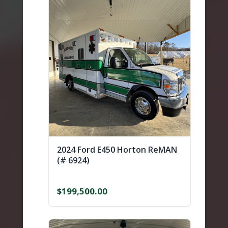
2024 Ford E450 Horton ReMAN
(# 6924)
$
199,500.00