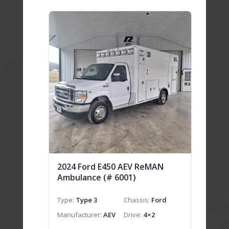
2024 Ford E450 AEV ReMAN
Ambulance (# 6001)
Type
Type 3
Chassis
Ford
Manufacturer
AEV
Drive
4×2