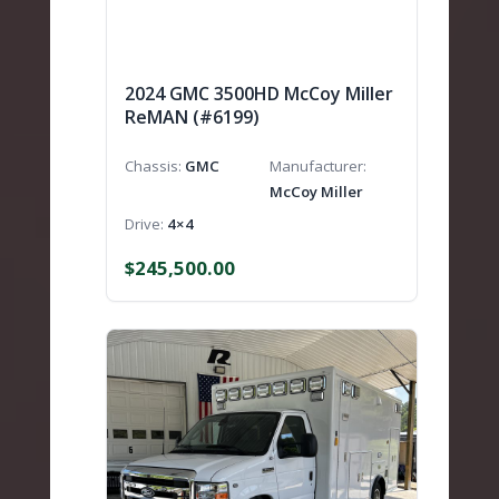
2024 GMC 3500HD McCoy Miller
ReMAN (#6199)
Chassis
GMC
Manufacturer
McCoy Miller
Drive
4×4
$
245,500.00