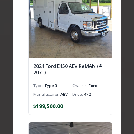
2024 Ford E450 AEV ReMAN (#
2071)
Type
Type 3
Chassis
Ford
Manufacturer
AEV
Drive
4×2
$
199,500.00