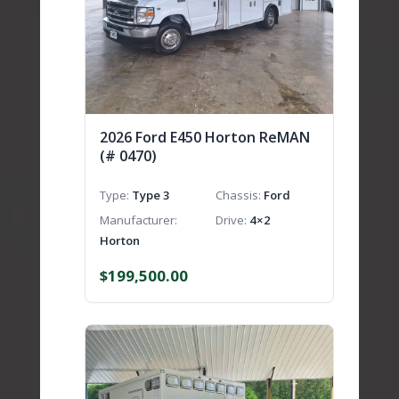
2026 Ford E450 Horton ReMAN
(# 0470)
Type
Type 3
Chassis
Ford
Manufacturer
Drive
4×2
Horton
$
199,500.00