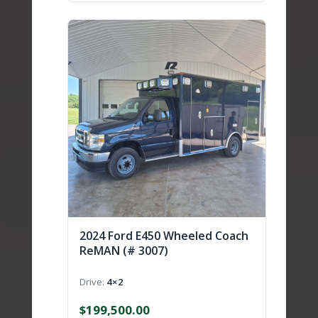
2024 Ford E450 Wheeled Coach
ReMAN (# 3007)
Drive
4×2
$
199,500.00