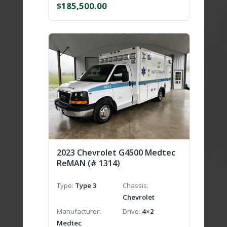
$
185,500.00
2023 Chevrolet G4500 Medtec
ReMAN (# 1314)
Type
Type 3
Chassis
Chevrolet
Manufacturer
Drive
4×2
Medtec