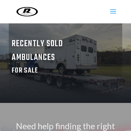
RECENTLY SOLD
AMBULANCES
FOR SALE
Need help finding the right