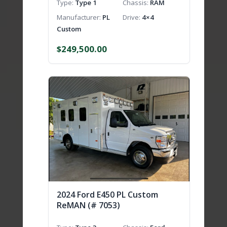
Type
Type 1
Chassis
RAM
Manufacturer
PL
Drive
4×4
Custom
$
249,500.00
2024 Ford E450 PL Custom
ReMAN (# 7053)