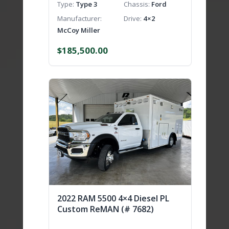
Type
Type 3
Chassis
Ford
Manufacturer
Drive
4×2
McCoy Miller
$
185,500.00
2022 RAM 5500 4×4 Diesel PL
Custom ReMAN (# 7682)