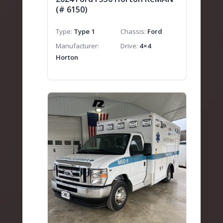
(# 6150)
Type
Type 1
Chassis
Ford
Manufacturer
Drive
4×4
Horton