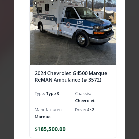
2024 Chevrolet G4500 Marque
ReMAN Ambulance (# 3572)
Type
Type 3
Chassis
Chevrolet
Manufacturer
Drive
4×2
Marque
$
185,500.00