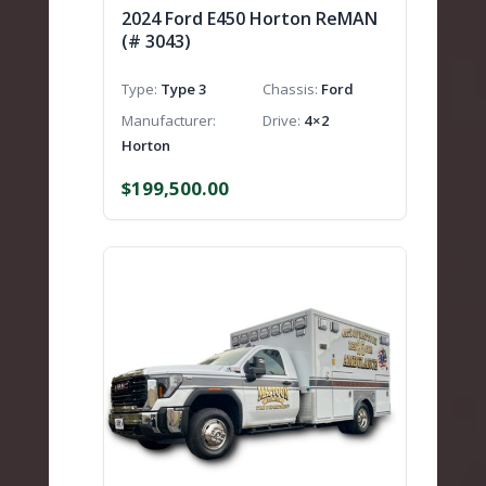
2024 Ford E450 Horton ReMAN
(# 3043)
Type
Type 3
Chassis
Ford
Manufacturer
Drive
4×2
Horton
$
199,500.00