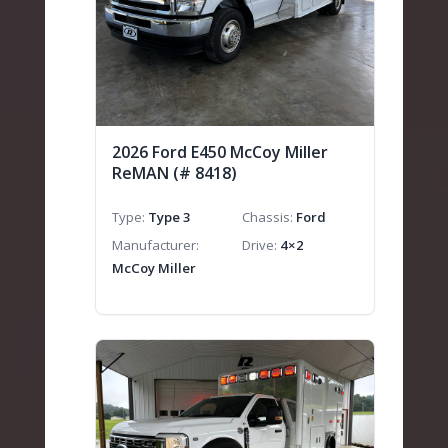
2026 Ford E450 McCoy Miller
ReMAN (# 8418)
Type
Type 3
Chassis
Ford
Manufacturer
Drive
4×2
McCoy Miller