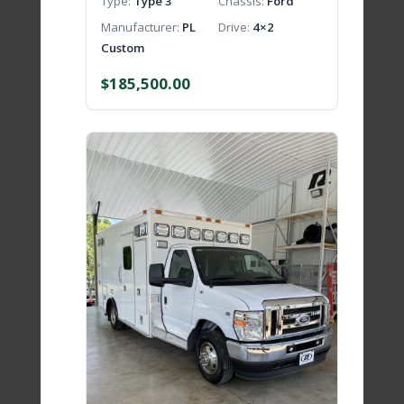
Type
Type 3
Chassis
Ford
Manufacturer
PL
Drive
4×2
Custom
$
185,500.00