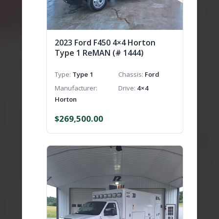
2023 Ford F450 4×4 Horton
Type 1 ReMAN (# 1444)
Type
Type 1
Chassis
Ford
Manufacturer
Drive
4×4
Horton
$
269,500.00