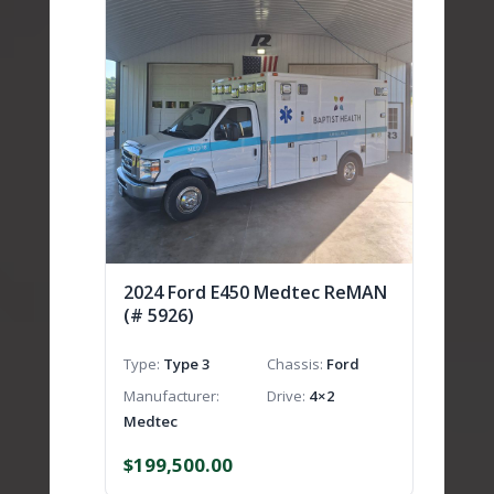
2024 Ford E450 Medtec ReMAN
(# 5926)
Type
Type 3
Chassis
Ford
Manufacturer
Drive
4×2
Medtec
$
199,500.00