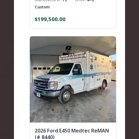
Custom
$
199,500.00
2026 Ford E450 Medtec ReMAN
(# 8440)