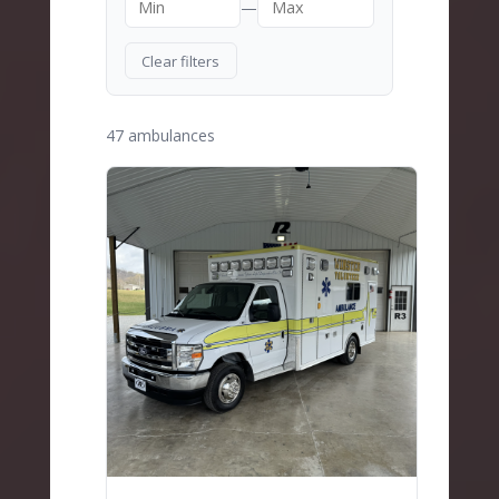
—
Clear filters
47 ambulances