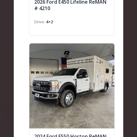
2026 Ford E450 Lifeline ReMAN
# 4210
Drive
4×2
2024 Ford F550 Horton ReMAN