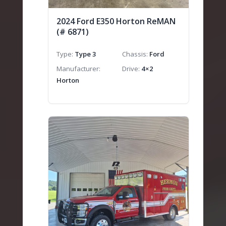
2024 Ford E350 Horton ReMAN
(# 6871)
Type
Type 3
Chassis
Ford
Manufacturer
Drive
4×2
Horton