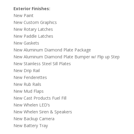
Exterior Finishes:
New Paint
New Custom Graphics
New Rotary Latches
New Paddle Latches
New Gaskets
New Aluminum Diamond Plate Package
New Aluminum Diamond Plate Bumper w/ Flip up Step
New Stainless Steel Sill Plates
New Drip Rail
New Fenderettes
New Rub Rails
New Mud Flaps
New Cast Products Fuel Fill
New Whelen LED’s
New Whelen Siren & Speakers
New Backup Camera
New Battery Tray