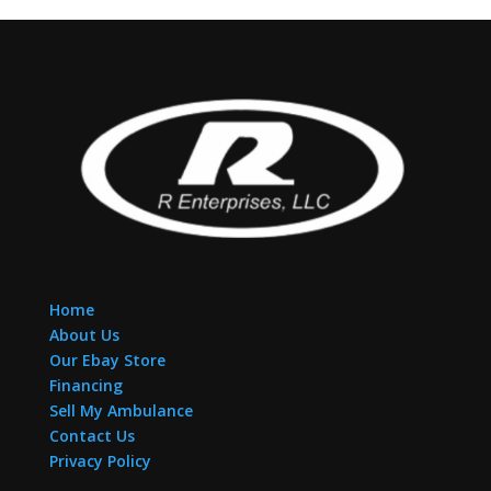
Home
About Us
Our Ebay Store
Financing
Sell My Ambulance
Contact Us
Privacy Policy