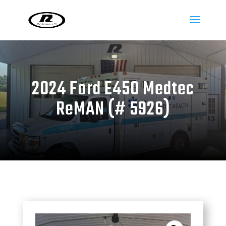
2024 Ford E450 Medtec
ReMAN (# 5926)