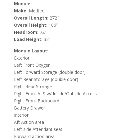
Module:
Make:
Medtec
Overall Length:
272″
Overall Height:
106”
Headroom:
72”
Load Height:
33″
Module Layout:
Exterior:
Left Front Oxygen
Left Forward Storage (double door)
Left Rear Storage (double door)
Right Rear Storage
Right Front ALS w/ Inside/Outside Access
Right Front Backboard
Battery Drawer
Interior:
Aft Action area
Left side Attendant seat
Forward action area