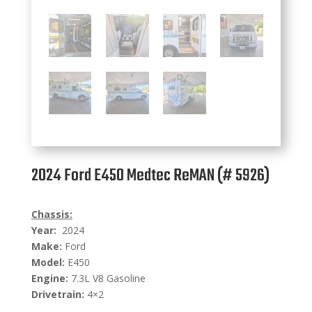
2024 Ford E450 Medtec ReMAN (# 5926)
Chassis:
Year:
2024
Make:
Ford
Model:
E450
Engine:
7.3L V8 Gasoline
Drivetrain:
4×2