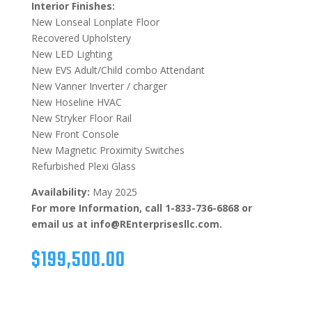
Interior Finishes:
New Lonseal Lonplate Floor
Recovered Upholstery
New LED Lighting
New EVS Adult/Child combo Attendant
New Vanner Inverter / charger
New Hoseline HVAC
New Stryker Floor Rail
New Front Console
New Magnetic Proximity Switches
Refurbished Plexi Glass
Availability:
May 2025
For more Information, call 1-833-736-6868 or
email us at info@REnterprisesllc.com.
$
199,500.00