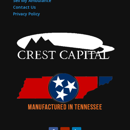
Sell My Ambulance
Contact Us
Privacy Policy