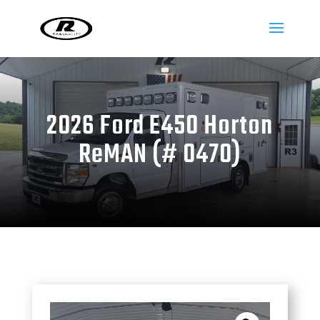
2026 Ford E450 Horton
ReMAN (# 0470)