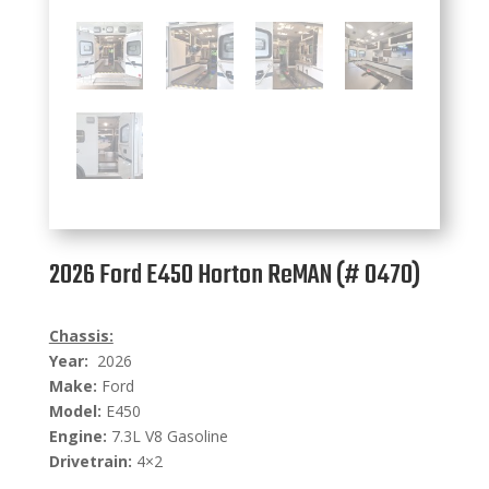
2026 Ford E450 Horton ReMAN (# 0470)
Chassis:
Year:
2026
Make:
Ford
Model:
E450
Engine:
7.3L V8 Gasoline
Drivetrain:
4×2