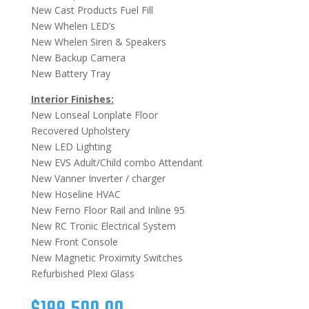
New Cast Products Fuel Fill
New Whelen LED’s
New Whelen Siren & Speakers
New Backup Camera
New Battery Tray
Interior Finishes:
New Lonseal Lonplate Floor
Recovered Upholstery
New LED Lighting
New EVS Adult/Child combo Attendant
New Vanner Inverter / charger
New Hoseline HVAC
New Ferno Floor Rail and Inline 95
New RC Tronic Electrical System
New Front Console
New Magnetic Proximity Switches
Refurbished Plexi Glass