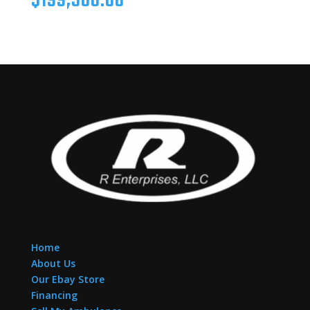
$
199,500.00
Home
About Us
Our Ebay Store
Financing