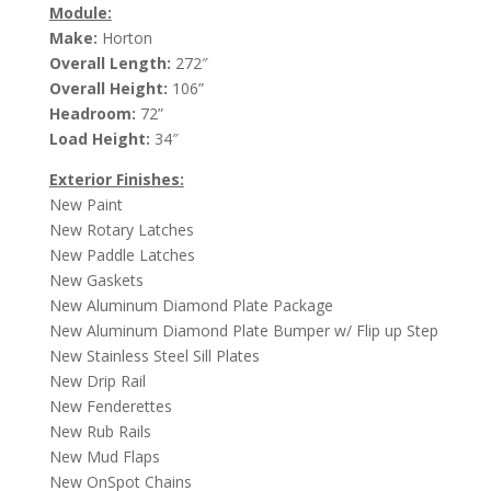
Module:
Make:
Horton
Overall Length:
272″
Overall Height:
106”
Headroom:
72”
Load Height:
34″
Exterior Finishes:
New Paint
New Rotary Latches
New Paddle Latches
New Gaskets
New Aluminum Diamond Plate Package
New Aluminum Diamond Plate Bumper w/ Flip up Step
New Stainless Steel Sill Plates
New Drip Rail
New Fenderettes
New Rub Rails
New Mud Flaps
New OnSpot Chains