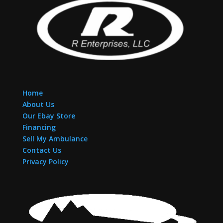
Home
About Us
Our Ebay Store
Financing
Sell My Ambulance
Contact Us
Privacy Policy