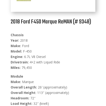
2018 Ford F450 Marque ReMAN (# 9348)
Chassis
Year:
2018
Make:
Ford
Model:
F-450
Engine:
6.7L V8 Diesel
Drivetrain:
4×2 with Liquid Ride
Miles:
79,450
Module
Make:
Marque
Overall Length:
26′ (approximately)
Overall Height:
113″ (approximately)
Headroom:
72″
Load Height:
32″ (knelt)