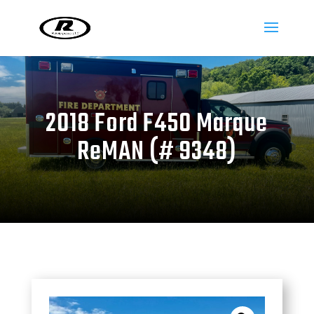
2018 Ford F450 Marque
ReMAN (# 9348)