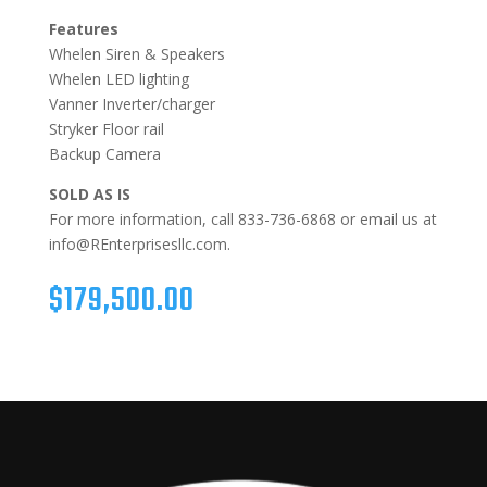
Features
Whelen Siren & Speakers
Whelen LED lighting
Vanner Inverter/charger
Stryker Floor rail
Backup Camera
SOLD AS IS
For more information, call 833-736-6868 or email us at
info@REnterprisesllc.com.
$
179,500.00