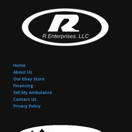
Home
About Us
Our Ebay Store
Financing
Sell My Ambulance
Contact Us
Privacy Policy