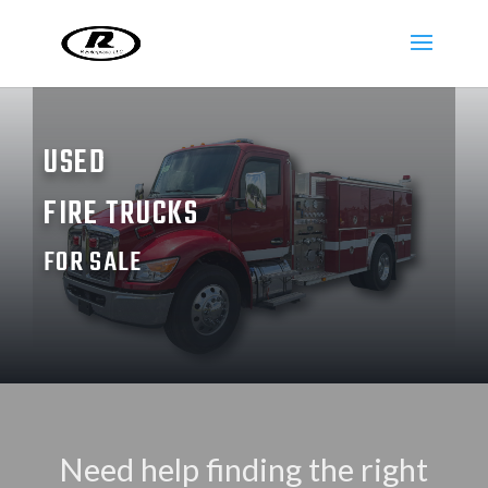
USED
FIRE TRUCKS
FOR SALE
Need help finding the right