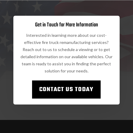
Get in Touch for More Information
Interested in learning more about our cost-
effective fire truck remanufacturing services?
Reach out to us to schedule a viewing or to get
detailed information on our available vehicles. Our
team is ready to assist you in finding the perfect
solution for your needs.
CONTACT US TODAY