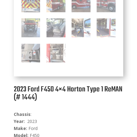
2023 Ford F450 4×4 Horton Type 1 ReMAN
(# 1444)
C
hassis
:
Year:
2023
Make:
Ford
Model:
F450