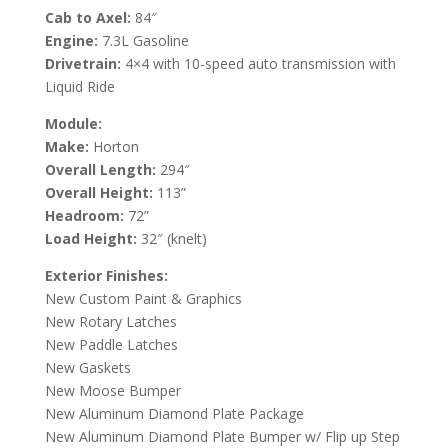
Cab to Axel:
84″
Engine:
7.3L Gasoline
Drivetrain:
4×4 with 10-speed auto transmission with
Liquid Ride
Module:
Make:
Horton
Overall Length:
294″
Overall Height:
113”
Headroom:
72”
Load Height:
32″ (knelt)
Exterior Finishes:
New Custom Paint & Graphics
New Rotary Latches
New Paddle Latches
New Gaskets
New Moose Bumper
New Aluminum Diamond Plate Package
New Aluminum Diamond Plate Bumper w/ Flip up Step