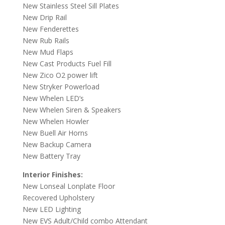
New Stainless Steel Sill Plates
New Drip Rail
New Fenderettes
New Rub Rails
New Mud Flaps
New Cast Products Fuel Fill
New Zico O2 power lift
New Stryker Powerload
New Whelen LED’s
New Whelen Siren & Speakers
New Whelen Howler
New Buell Air Horns
New Backup Camera
New Battery Tray
Interior Finishes:
New Lonseal Lonplate Floor
Recovered Upholstery
New LED Lighting
New EVS Adult/Child combo Attendant