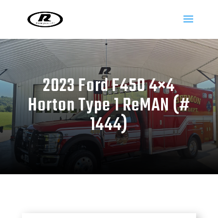
2023 Ford F450 4×4
Horton Type 1 ReMAN (#
1444)