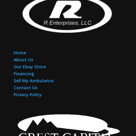
Home
About Us
Our Ebay Store
Financing
Sell My Ambulance
Contact Us
Privacy Policy