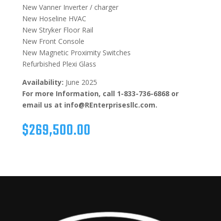
New Vanner Inverter / charger
New Hoseline HVAC
New Stryker Floor Rail
New Front Console
New Magnetic Proximity Switches
Refurbished Plexi Glass
Availability:
June 2025
For more Information, call 1-833-736-6868 or
email us at info@REnterprisesllc.com.
$
269,500.00