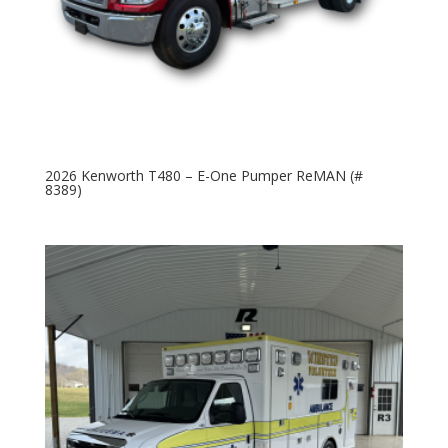
2026 Kenworth T480 – E-One Pumper ReMAN (#
8389)