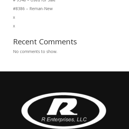
#8386 – Reman-New
x
x
Recent Comments
No comments to show.