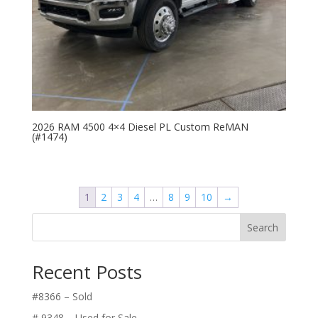
2026 RAM 4500 4×4 Diesel PL Custom ReMAN
(#1474)
1
2
3
4
…
8
9
10
→
Search
Recent Posts
#8366 – Sold
# 9348 – Used for Sale