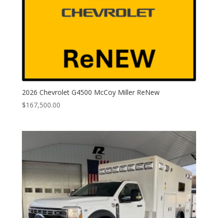
2026 Chevrolet G4500 McCoy Miller ReNew
$
167,500.00