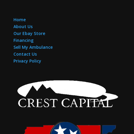
Home
About Us
Our Ebay Store
Financing
Sell My Ambulance
Contact Us
Privacy Policy