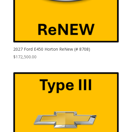
2027 Ford E450 Horton ReNew (# 8708)
$
172,500.00