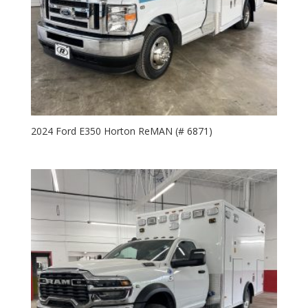
2024 Ford E350 Horton ReMAN (# 6871)