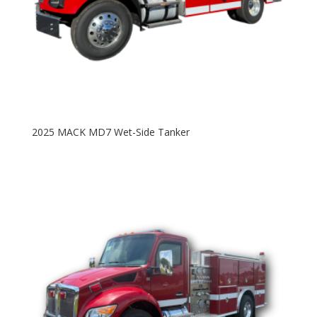
2025 MACK MD7 Wet-Side Tanker