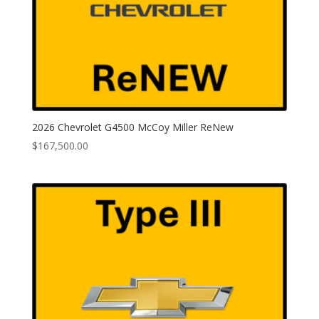
2026 Chevrolet G4500 McCoy Miller ReNew
$
167,500.00