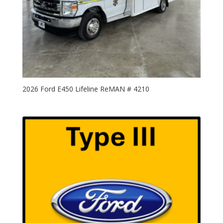
2026 Ford E450 Lifeline ReMAN # 4210