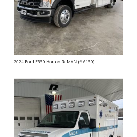
2024 Ford F550 Horton ReMAN (# 6150)