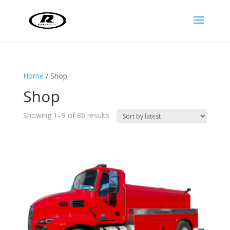
Home
/ Shop
Shop
Sorted
Showing 1–9 of 86 results
by
latest