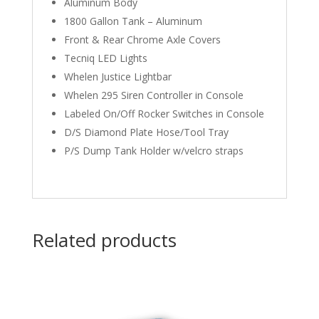
Aluminum Body
1800 Gallon Tank – Aluminum
Front & Rear Chrome Axle Covers
Tecniq LED Lights
Whelen Justice Lightbar
Whelen 295 Siren Controller in Console
Labeled On/Off Rocker Switches in Console
D/S Diamond Plate Hose/Tool Tray
P/S Dump Tank Holder w/velcro straps
Related products