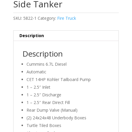
Side Tanker
SKU:
5822-1
Category:
Fire Truck
Description
Description
Cummins 6.7L Diesel
Automatic
CET 14HP Kohler Tailboard Pump
1 – 2.5″ Inlet
1 – 2.5″ Discharge
1 – 2.5″ Rear Direct Fill
Rear Dump Valve (Manual)
(2) 24x24x48 Underbody Boxes
Turtle Tiled Boxes