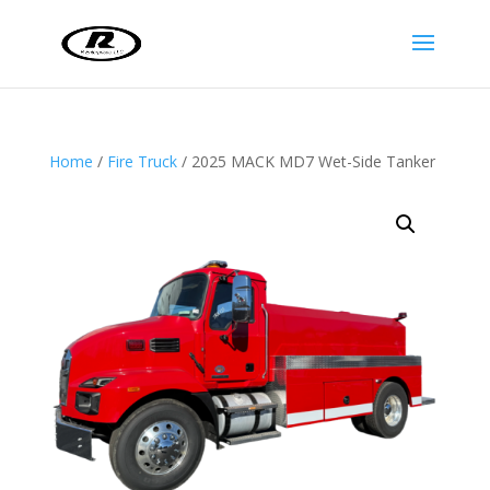
Home
/
Fire Truck
/ 2025 MACK MD7 Wet-Side Tanker