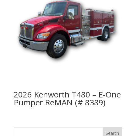
2026 Kenworth T480 – E-One
Pumper ReMAN (# 8389)
Search