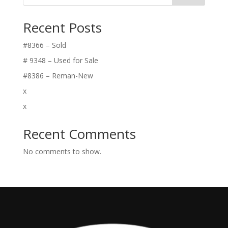
Recent Posts
#8366 – Sold
# 9348 – Used for Sale
#8386 – Reman-New
x
x
Recent Comments
No comments to show.