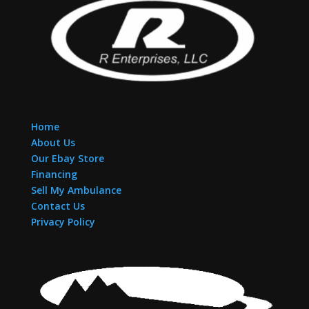
Home
About Us
Our Ebay Store
Financing
Sell My Ambulance
Contact Us
Privacy Policy