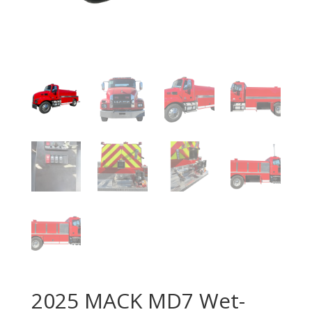
2025 MACK MD7 Wet-