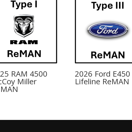
25 RAM 4500
2026 Ford E450
Coy Miller
Lifeline ReMAN
eMAN