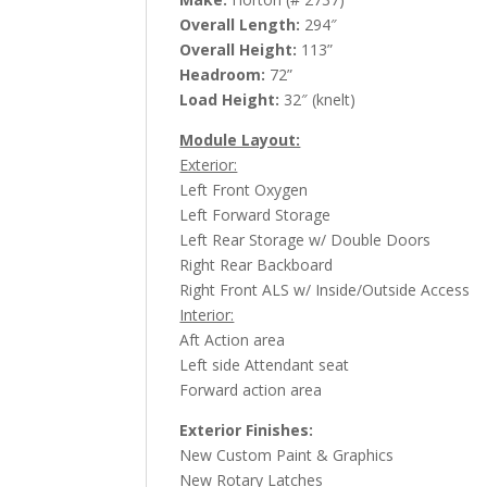
Overall Length:
294″
Overall Height:
113”
Headroom:
72”
Load Height:
32″ (knelt)
Module Layout:
Exterior:
Left Front Oxygen
Left Forward Storage
Left Rear Storage w/ Double Doors
Right Rear Backboard
Right Front ALS w/ Inside/Outside Access
Interior:
Aft Action area
Left side Attendant seat
Forward action area
Exterior Finishes:
New Custom Paint & Graphics
New Rotary Latches