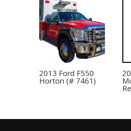
2013 Ford F550
20
Horton (# 7461)
Mc
R