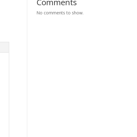
Comments
No comments to show.