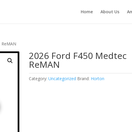
Home
About Us
Am
ec ReMAN
2026 Ford F450 Medtec
ReMAN
Category:
Uncategorized
Brand:
Horton