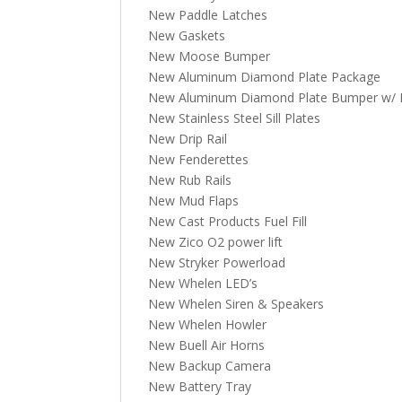
New Paddle Latches
New Gaskets
New Moose Bumper
New Aluminum Diamond Plate Package
New Aluminum Diamond Plate Bumper w/ Fl
New Stainless Steel Sill Plates
New Drip Rail
New Fenderettes
New Rub Rails
New Mud Flaps
New Cast Products Fuel Fill
New Zico O2 power lift
New Stryker Powerload
New Whelen LED’s
New Whelen Siren & Speakers
New Whelen Howler
New Buell Air Horns
New Backup Camera
New Battery Tray