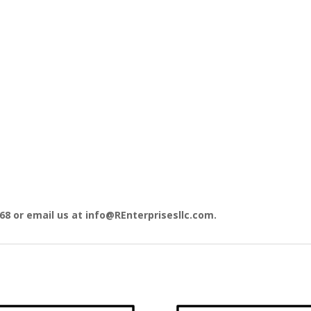
868 or email us at info@REnterprisesllc.com.