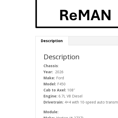
Description
Description
C
hassis
:
Year:
2026
Make:
Ford
Model:
F450
Cab to Axel:
108″
Engine:
6.7L V8 Diesel
Drivetrain:
4×4 with 10-speed auto transmi
Module:
Make:
Horton (# 2737)