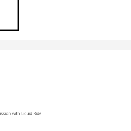
ssion with Liquid Ride