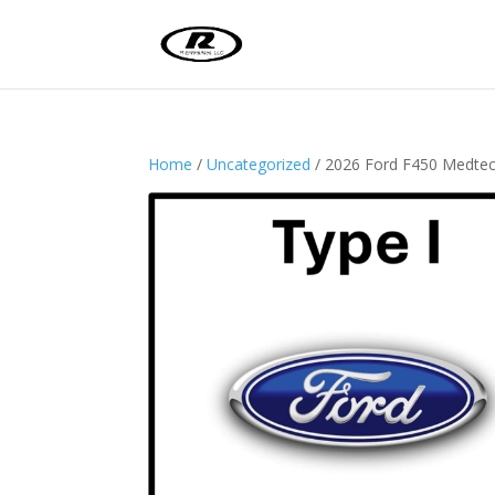
Home
/
Uncategorized
/ 2026 Ford F450 Medt