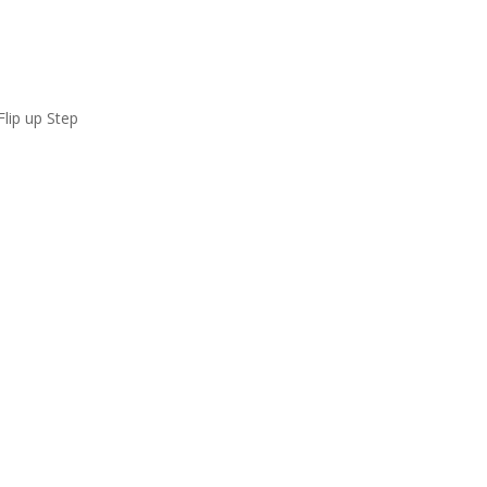
ip up Step