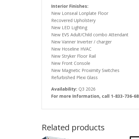
Interior Finishes:
New Lonseal Lonplate Floor
Recovered Upholstery
New LED Lighting
New EVS Adult/Child combo Attendant
New Vanner Inverter / charger
New Hoseline HVAC
New Stryker Floor Rail
New Front Console
New Magnetic Proximity Switches
Refurbished Plexi Glass
Availability:
Q3 2026
For more Information, call 1-833-736-6
Related products