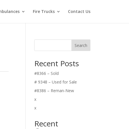
bulances
Fire Trucks
Contact Us
Search
Recent Posts
#8366 – Sold
# 9348 – Used for Sale
#8386 – Reman-New
x
x
Recent