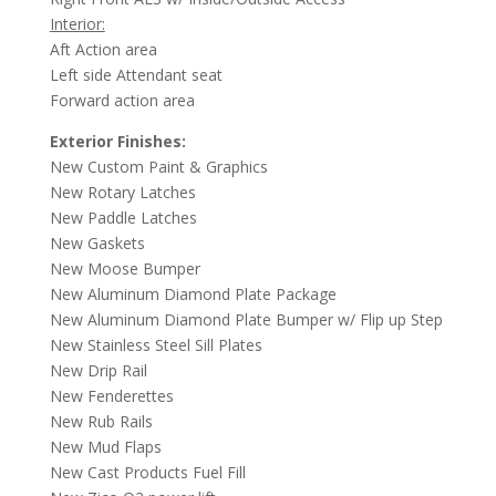
Interior:
Aft Action area
Left side Attendant seat
Forward action area
Exterior Finishes:
New Custom Paint & Graphics
New Rotary Latches
New Paddle Latches
New Gaskets
New Moose Bumper
New Aluminum Diamond Plate Package
New Aluminum Diamond Plate Bumper w/ Flip up Step
New Stainless Steel Sill Plates
New Drip Rail
New Fenderettes
New Rub Rails
New Mud Flaps
New Cast Products Fuel Fill