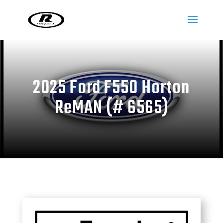
2025 Ford F550 Horton
ReMAN (# 6565)