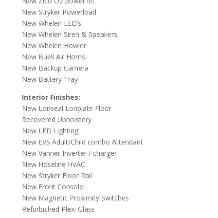
New Zico O2 power lift
New Stryker Powerload
New Whelen LED’s
New Whelen Siren & Speakers
New Whelen Howler
New Buell Air Horns
New Backup Camera
New Battery Tray
Interior Finishes:
New Lonseal Lonplate Floor
Recovered Upholstery
New LED Lighting
New EVS Adult/Child combo Attendant
New Vanner Inverter / charger
New Hoseline HVAC
New Stryker Floor Rail
New Front Console
New Magnetic Proximity Switches
Refurbished Plexi Glass