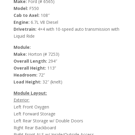
Make:
Ford (# 6565)
Model:
F550
Cab to Axel:
108″
Engine:
6.7L V8 Diesel
Drivetrain:
4×4 with 10-speed auto transmission with
Liquid Ride
Module:
Make:
Horton (# 7253)
Overall Length:
294″
Overall Height:
113”
Headroom:
72”
Load Height:
32″ (knelt)
Module Layout:
Exterior:
Left Front Oxygen
Left Forward Storage
Left Rear Storage w/ Double Doors
Right Rear Backboard
Right Front ALS w/ Inside/Outside Access