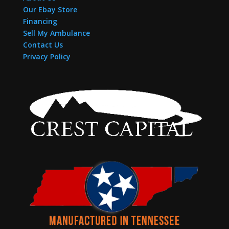
Our Ebay Store
Financing
Sell My Ambulance
Contact Us
Privacy Policy