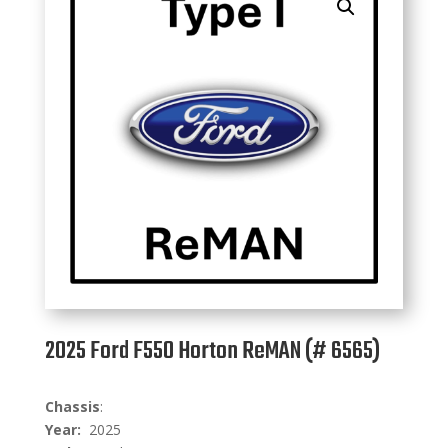
2025 Ford F550 Horton ReMAN (# 6565)
C
hassis
:
Year:
2025