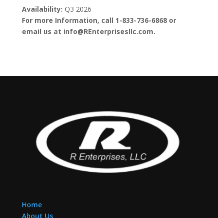
Availability:
Q3 2026
For more Information, call 1-833-736-6868 or
email us at info@REnterprisesllc.com.
Home
About Us