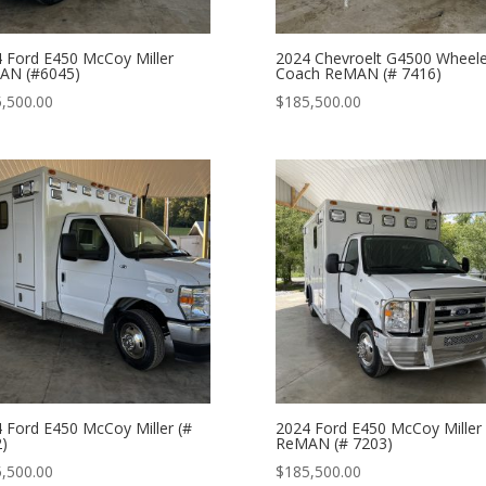
 Ford E450 McCoy Miller
2024 Chevroelt G4500 Wheel
AN (#6045)
Coach ReMAN (# 7416)
,500.00
$
185,500.00
 Ford E450 McCoy Miller (#
2024 Ford E450 McCoy Miller
)
ReMAN (# 7203)
,500.00
$
185,500.00