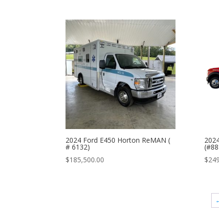
2024 Ford E450 Horton ReMAN (
202
# 6132)
(#88
$
185,500.00
$
249