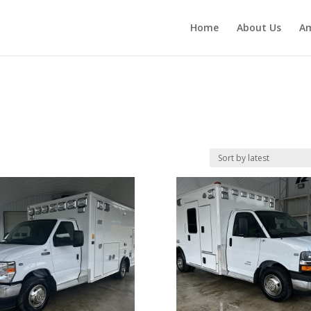
Home
About Us
Am