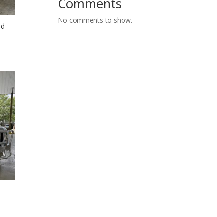
Comments
No comments to show.
ed