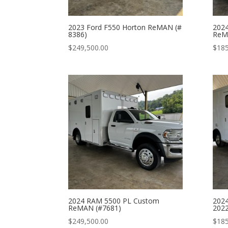
2023 Ford F550 Horton ReMAN (#
2024
8386)
ReM
$
249,500.00
$
185
2024 RAM 5500 PL Custom
2024
ReMAN (#7681)
2022
$
249,500.00
$
185