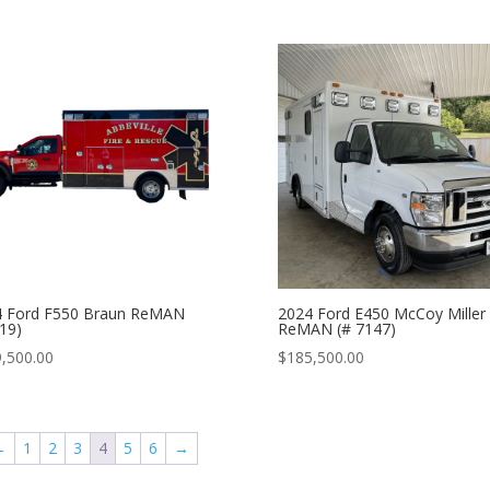
4 Ford F550 Braun ReMAN
2024 Ford E450 McCoy Miller
19)
ReMAN (# 7147)
,500.00
$
185,500.00
←
1
2
3
4
5
6
→