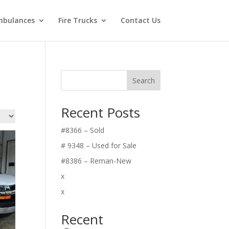
bulances
Fire Trucks
Contact Us
Search
Recent Posts
#8366 – Sold
# 9348 – Used for Sale
#8386 – Reman-New
x
x
Recent