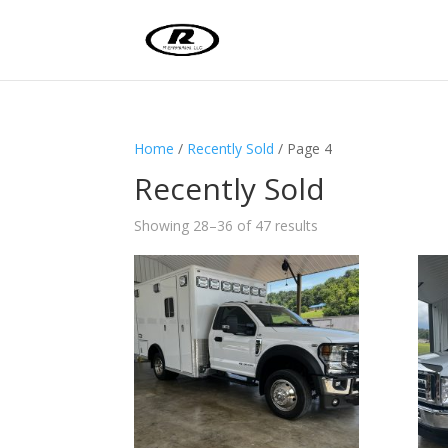
Home
/
Recently Sold
/ Page 4
Recently Sold
Sorted
Showing 28–36 of 47 results
by
latest