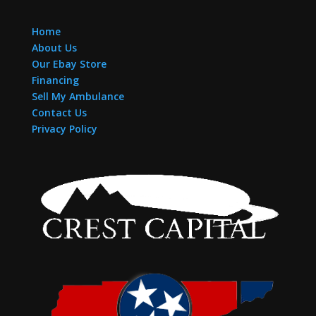
Home
About Us
Our Ebay Store
Financing
Sell My Ambulance
Contact Us
Privacy Policy