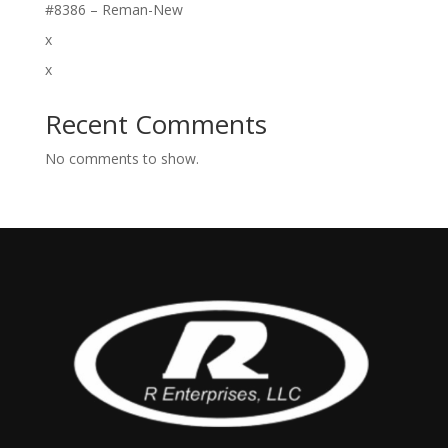
#8386 – Reman-New
x
x
Recent Comments
No comments to show.