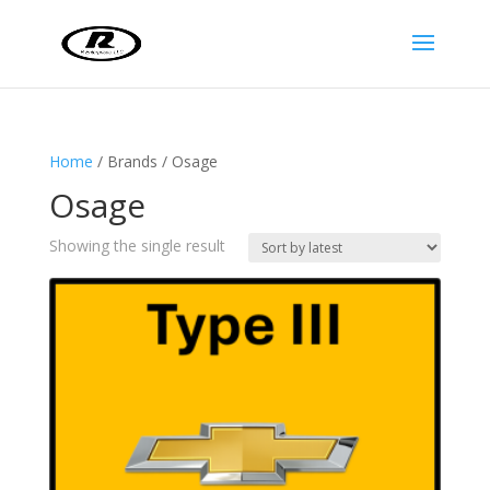
Home
/ Brands / Osage
Osage
Showing the single result