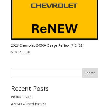
2026 Chevrolet G4500 Osage ReNew (# 6468)
$
167,500.00
Search
Recent Posts
#8366 – Sold
# 9348 – Used for Sale