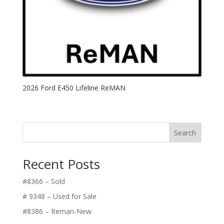
2026 Ford E450 Lifeline ReMAN
Search
Recent Posts
#8366 – Sold
# 9348 – Used for Sale
#8386 – Reman-New