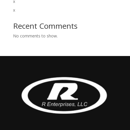
x
x
Recent Comments
No comments to show.