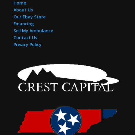
Home
About Us
Our Ebay Store
Financing
Sell My Ambulance
Contact Us
Privacy Policy