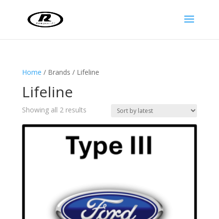
Home
/ Brands / Lifeline
Lifeline
Sorted
Showing all 2 results
by
latest