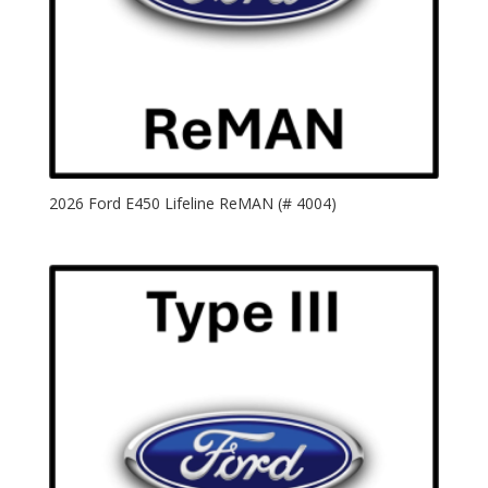
2026 Ford E450 Lifeline ReMAN (# 4004)