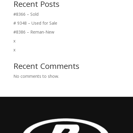
Recent Posts
#8366 – Sold
# 9348 – Used for Sale
#8386 – Reman-New
x
x
Recent Comments
No comments to show.