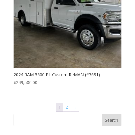
2024 RAM 5500 PL Custom ReMAN (#7681)
$
249,500.00
1
2
→
Search