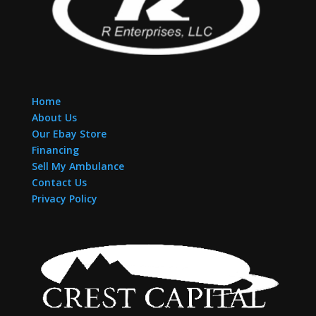
Home
About Us
Our Ebay Store
Financing
Sell My Ambulance
Contact Us
Privacy Policy