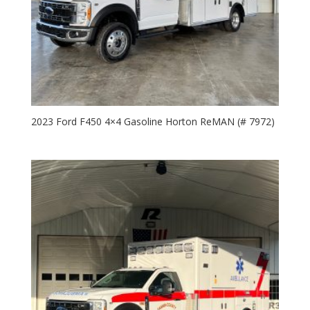
2023 Ford F450 4×4 Gasoline Horton ReMAN (# 7972)