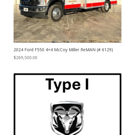
2024 Ford F550 4×4 McCoy Miller ReMAN (# 6129)
$
269,500.00