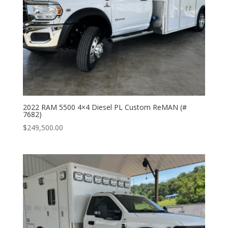
2022 RAM 5500 4×4 Diesel PL Custom ReMAN (#
7682)
$
249,500.00