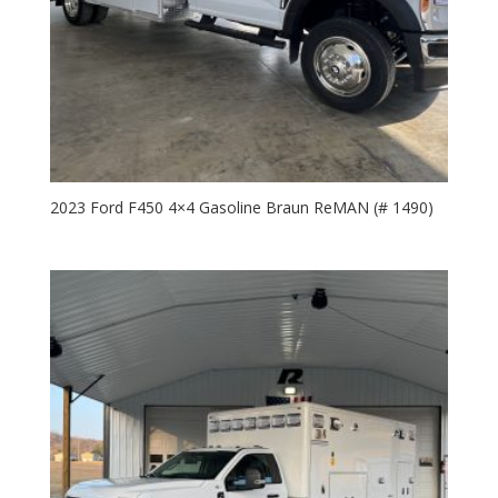
2023 Ford F450 4×4 Gasoline Braun ReMAN (# 1490)