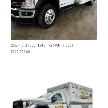
2024 Ford F550 Horton ReMAN (# 6309)
$
269,500.00