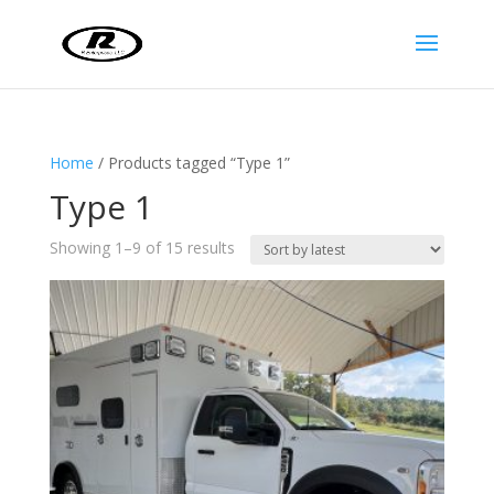
Home
/ Products tagged “Type 1”
Type 1
Sorted
Showing 1–9 of 15 results
by
latest