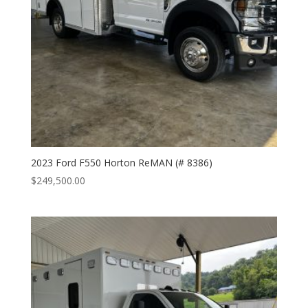
2023 Ford F550 Horton ReMAN (# 8386)
$
249,500.00