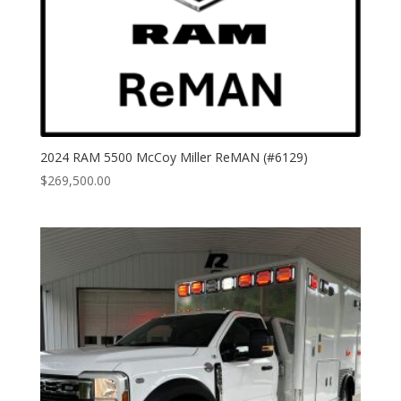
2024 RAM 5500 McCoy Miller ReMAN (#6129)
$
269,500.00