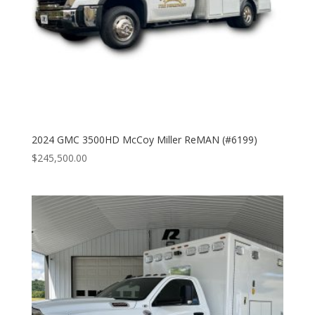
2024 GMC 3500HD McCoy Miller ReMAN (#6199)
$
245,500.00